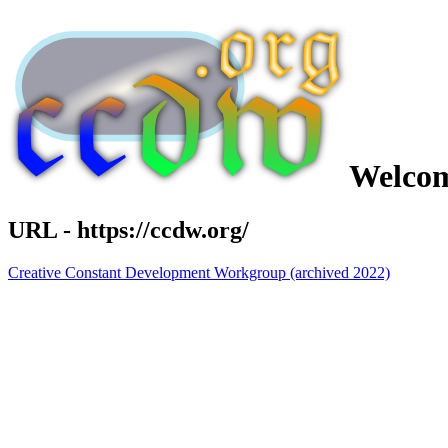
Welcom
URL - https://ccdw.org/
Creative Constant Development Workgroup (archived 2022)